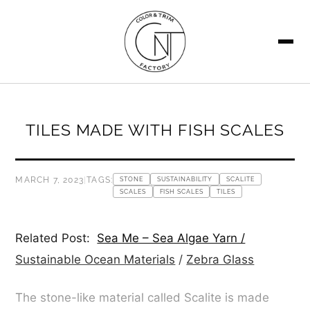
SEARCH
TILES MADE WITH FISH SCALES
MARCH 7, 2023
|
TAGS:
STONE
SUSTAINABILITY
SCALITE
SCALES
FISH SCALES
TILES
Related Post:
Sea Me – Sea Algae Yarn /
Sustainable Ocean Materials
/
Zebra Glass
The stone-like material called Scalite is made