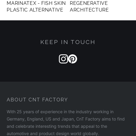
MARINATEX - FISH SKIN
REGENERATIVE
PLASTIC ALTERNATIVE
ARCHITECTURE
KEEP IN TOUCH
ABOUT CNT FACTORY
With 25 years of experience in the industry working in
Germany, England, US and Japan, CnT Factory aims to find
and celebrate interesting trends that appeal to the
automotive and product design world globally.