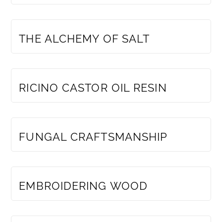
MEMBERS ONLY
THE ALCHEMY OF SALT
MEMBERS ONLY
RICINO CASTOR OIL RESIN
MEMBERS ONLY
FUNGAL CRAFTSMANSHIP
MEMBERS ONLY
EMBROIDERING WOOD
MEMBERS ONLY