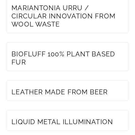
MARIANTONIA URRU /
CIRCULAR INNOVATION FROM
WOOL WASTE
MEMBERS ONLY
BIOFLUFF 100% PLANT BASED
FUR
MEMBERS ONLY
LEATHER MADE FROM BEER
MEMBERS ONLY
LIQUID METAL ILLUMINATION