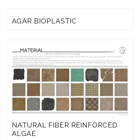
MEMBERS ONLY
AGAR BIOPLASTIC
NATURAL FIBER REINFORCED
ALGAE