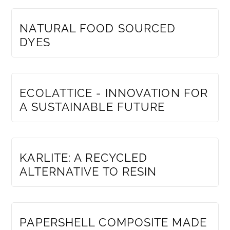
MEMBERS ONLY
NATURAL FOOD SOURCED
DYES
MEMBERS ONLY
ECOLATTICE - INNOVATION FOR
A SUSTAINABLE FUTURE
MEMBERS ONLY
KARLITE: A RECYCLED
ALTERNATIVE TO RESIN
MEMBERS ONLY
PAPERSHELL COMPOSITE MADE