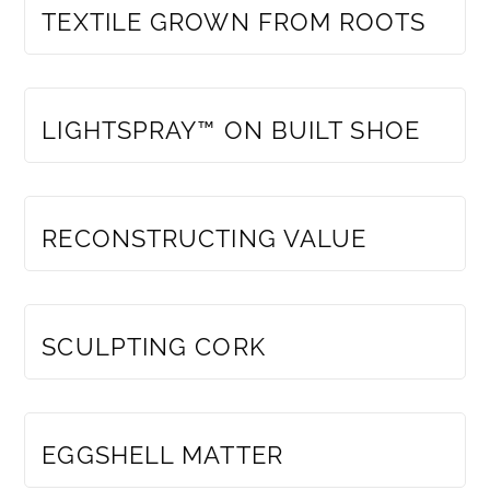
TEXTILE GROWN FROM ROOTS
MEMBERS ONLY
LIGHTSPRAY™ ON BUILT SHOE
MEMBERS ONLY
RECONSTRUCTING VALUE
MEMBERS ONLY
SCULPTING CORK
MEMBERS ONLY
EGGSHELL MATTER