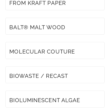
FROM KRAFT PAPER
MEMBERS ONLY
BALT® MALT WOOD
MEMBERS ONLY
MOLECULAR COUTURE
MEMBERS ONLY
BIOWASTE / RECAST
MEMBERS ONLY
BIOLUMINESCENT ALGAE