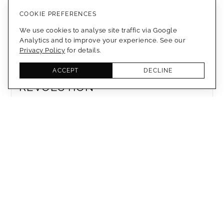
WATERPROOF BIO-TEXTILE
COOKIE PREFERENCES
CREATED FROM APPLE POMACE
We use cookies to analyse site traffic via Google
Analytics and to improve your experience. See our
Privacy Policy
for details.
MEMBERS ONLY
BIODEGRADABLE FOOTWEAR
ACCEPT
DECLINE
REVOLUTION
MEMBERS ONLY
3D PRINTED BAG WITH GRAVITY
FREE TECHNOLOGY
MEMBERS ONLY
VEGAN ELEGANCE