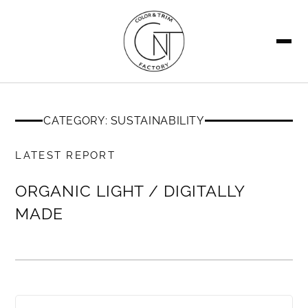
SEARCH
CATEGORY: SUSTAINABILITY
MEMBERS ONLY
LATEST REPORT
ORGANIC LIGHT / DIGITALLY
MADE
MEMBERS ONLY