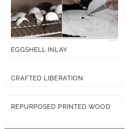
EGGSHELL INLAY
MEMBERS ONLY
CRAFTED LIBERATION
MEMBERS ONLY
REPURPOSED PRINTED WOOD
MEMBERS ONLY