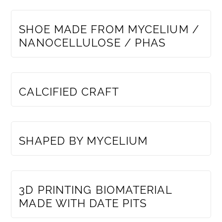
MEMBERS ONLY
SHOE MADE FROM MYCELIUM /
NANOCELLULOSE / PHAS
MEMBERS ONLY
CALCIFIED CRAFT
MEMBERS ONLY
SHAPED BY MYCELIUM
MEMBERS ONLY
3D PRINTING BIOMATERIAL
MADE WITH DATE PITS