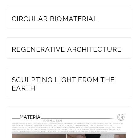
MEMBERS ONLY
CIRCULAR BIOMATERIAL
MEMBERS ONLY
REGENERATIVE ARCHITECTURE
MEMBERS ONLY
SCULPTING LIGHT FROM THE
EARTH