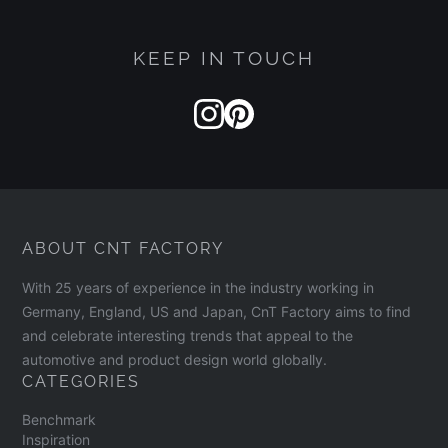
KEEP IN TOUCH
ABOUT CNT FACTORY
With 25 years of experience in the industry working in
Germany, England, US and Japan, CnT Factory aims to find
and celebrate interesting trends that appeal to the
automotive and product design world globally.
CATEGORIES
Benchmark
Inspiration