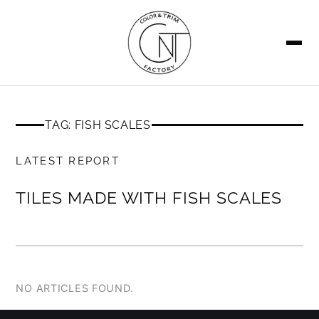
SEARCH
TAG: FISH SCALES
MEMBERS ONLY
LATEST REPORT
TILES MADE WITH FISH SCALES
NO ARTICLES FOUND.