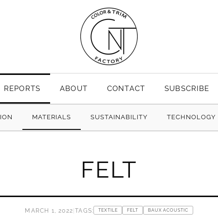
REPORTS
ABOUT
CONTACT
SUBSCRIBE
TION
MATERIALS
SUSTAINABILITY
TECHNOLOGY
FELT
MARCH 1, 2022
|
TAGS:
TEXTILE
FELT
BAUX ACOUSTIC