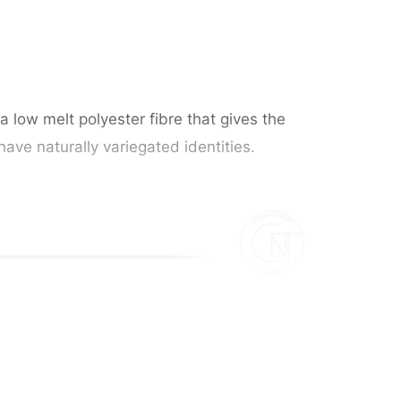
a low melt polyester fibre that gives the
have naturally variegated identities.