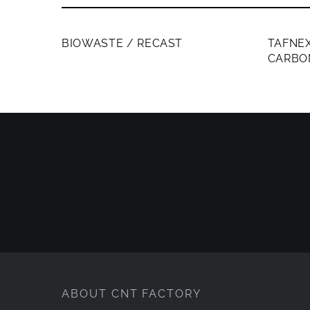
MEMBERS ONLY
MEMB
BIOWASTE / RECAST
TAFNEX
CARBO
ABOUT CNT FACTORY