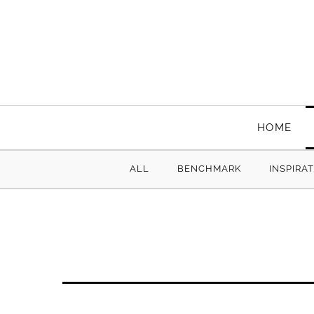
HOME
ALL
BENCHMARK
INSPIRA