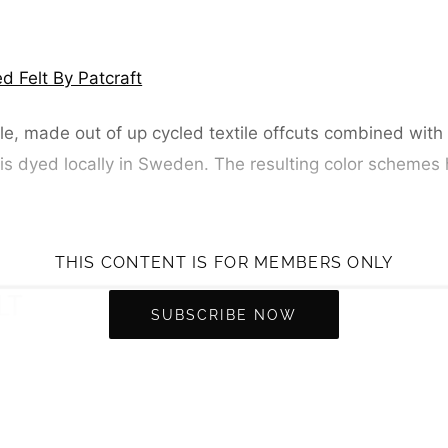
d Felt By Patcraft
le, made out of up cycled textile offcuts combined with 
 is dyed locally in Sweden. The resulting color schemes 
THIS CONTENT IS FOR MEMBERS ONLY
SUBSCRIBE NOW