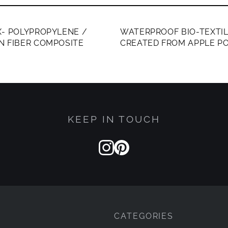
ERS ONLY
MEMBERS ONLY
- POLYPROPYLENE /
WATERPROOF BIO-TEXTI
N FIBER COMPOSITE
CREATED FROM APPLE P
KEEP IN TOUCH
CATEGORIES