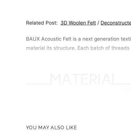
Related Post:
3D Woolen Felt
/
Deconstructe
BAUX Acoustic Felt is a next generation texti
material its structure. Each batch of threads
YOU MAY ALSO LIKE