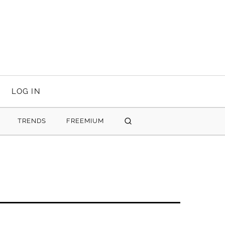
LOG IN
TRENDS
FREEMIUM
SEARCH