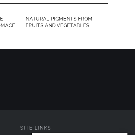
MEMBERS ONLY
LE
NATURAL PIGMENTS FROM
OMACE
FRUITS AND VEGETABLES
SITE LINKS