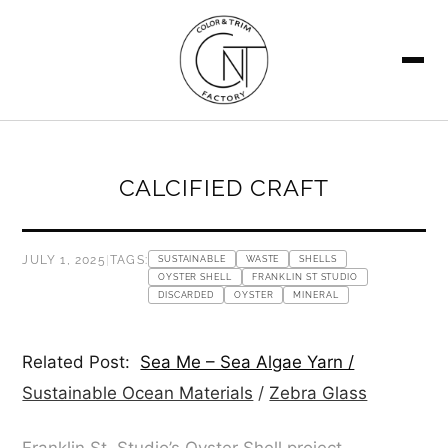
SEARCH
CALCIFIED CRAFT
JULY 1, 2025
|
TAGS:
SUSTAINABLE
WASTE
SHELLS
OYSTER SHELL
FRANKLIN ST STUDIO
DISCARDED
OYSTER
MINERAL
Related Post:
Sea Me – Sea Algae Yarn /
Sustainable Ocean Materials
/
Zebra Glass