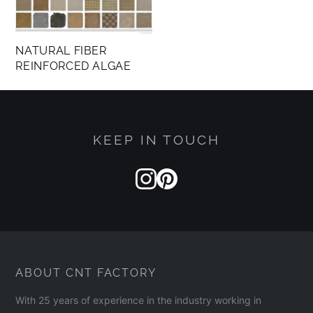
NATURAL FIBER
REINFORCED ALGAE
KEEP IN TOUCH
ABOUT CNT FACTORY
With 25 years of experience in the industry working in