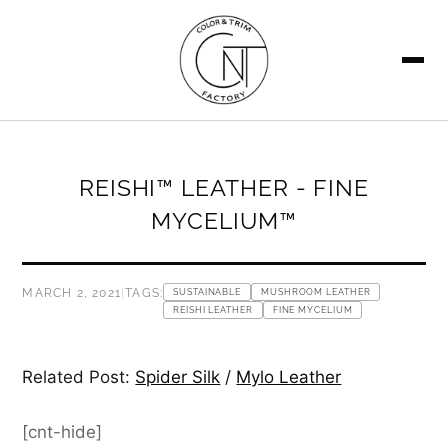
SEARCH
REISHI™ LEATHER - FINE
MYCELIUM™
MARCH 2, 2021
|
TAGS:
SUSTAINABLE
MUSHROOM LEATHER
REISHI LEATHER
FINE MYCELIUM
Related Post:
Spider Silk
/
Mylo Leather
[cnt-hide]