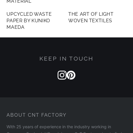
MATERIAL
MEMBERS ONLY
MEMBERS ONLY
UPCYCLED WASTE
THE ART OF LIGHT
PAPER BY KUNIKO
WOVEN TEXTILES
MAEDA
KEEP IN TOUCH
ABOUT CNT FACTORY
With 25 years of experience in the industry working in