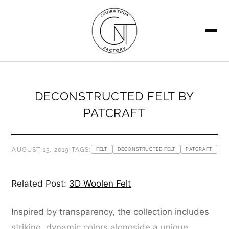
SEARCH
DECONSTRUCTED FELT BY
PATCRAFT
AUGUST 13, 2019
|
TAGS:
FELT
DECONSTRUCTED FELT
PATCRAFT
Related Post:
3D Woolen Felt
Inspired by transparency, the collection includes
striking, dynamic colors alongside a unique