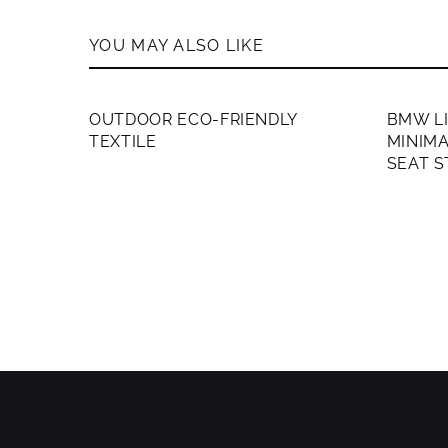
YOU MAY ALSO LIKE
MEMBERS ONLY
MEMB
OUTDOOR ECO-FRIENDLY
BMW L
TEXTILE
MINIMA
SEAT 