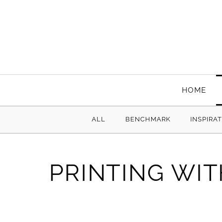
HOME
ALL
BENCHMARK
INSPIRA
PRINTING WIT