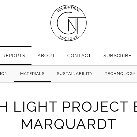
REPORTS
ABOUT
CONTACT
SUBSCRIBE
TION
MATERIALS
SUSTAINABILITY
TECHNOLOGY
H LIGHT PROJECT
MARQUARDT