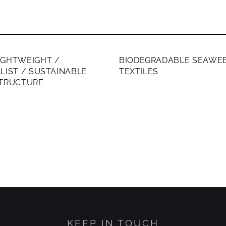
ERS ONLY
MEMBERS ONLY
IGHTWEIGHT /
BIODEGRADABLE SEAWE
LIST / SUSTAINABLE
TEXTILES
STRUCTURE
KEEP IN TOUCH