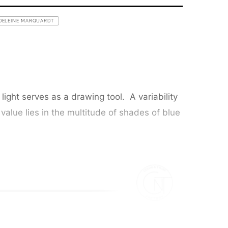
DELEINE MARQUARDT
ight serves as a drawing tool. A variability
 value lies in the multitude of shades of blue