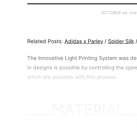
OCTOBER 20, 202
Related Posts:
Adidas x Parley
/
Spider Silk
The Innovative Light Printing System was dev
in designs is possible by controlling the spee
which are possible with this process.