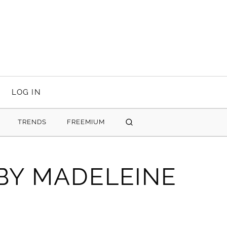
LOG IN
TRENDS
FREEMIUM
SEARCH
 BY MADELEINE