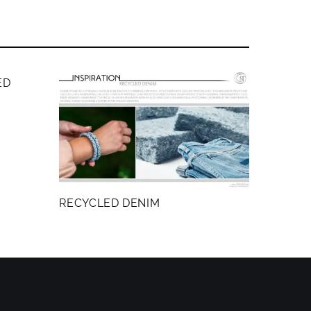
ED
RECYCLED DENIM