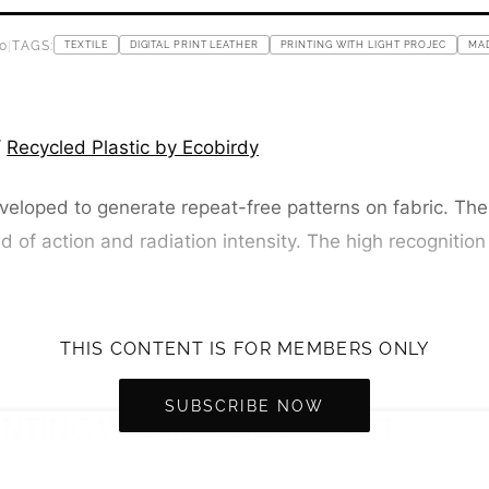
0
|
TAGS:
TEXTILE
DIGITAL PRINT LEATHER
PRINTING WITH LIGHT PROJEC
MA
/
Recycled Plastic by Ecobirdy
eloped to generate repeat-free patterns on fabric. The l
d of action and radiation intensity. The high recognition
THIS CONTENT IS FOR MEMBERS ONLY
SUBSCRIBE NOW