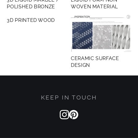
POLISHED BRONZE
WOVEN MATERIAL
MEMBERS ONLY
3D PRINTED WOOD
CERAMIC SURFACE
DESIGN
KEEP IN TOUCH