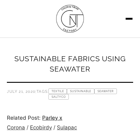
SEARCH
SUSTAINABLE FABRICS USING
SEAWATER
JULY 21, 2020
|
TAGS:
TEXTILE
SUSTAINABLE
SEAWATER
SALTYCO
Related Post:
Parley x
Corona
/
Ecobirdy
/
Sulapac