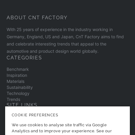
ABOUT CNT FACTORY
With 25 years of experience in the industry working in
Germany, England, US and Japan, CnT Factory aims to find
and celebrate interesting trends that appeal to the
automotive and product design world globally.
CATEGORIES
Benchmark
Inspiration
Materials
Sustainability
Technology
Trends
SITE LINKS
COOKIE PREFERENCES
Contact
About
We use cookies to analyse site traffic via Google
Privacy Policy
Analytics and to improve your experience. See our
Cookie Preferences