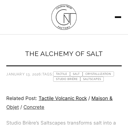
SEARCH
THE ALCHEMY OF SALT
JANUARY 13, 2026
|
TAGS:
TACTILE
SALT
CRYSTALLIZATION
STUDIO BRIÈRE
SALTSCAPES
Related Post:
Tactile Volcanic Rock
/
Maison &
Objet
/
Concrete
Studio Brière’s Saltscapes transforms salt into a