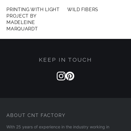
PRINTING WITH LIGHT
WILD FIBERS
PROJECT BY
MADELEINE
MARQUARDT
KEEP IN TOUCH
ABOUT CNT FACTORY
With 25 years of experience in the industry working in