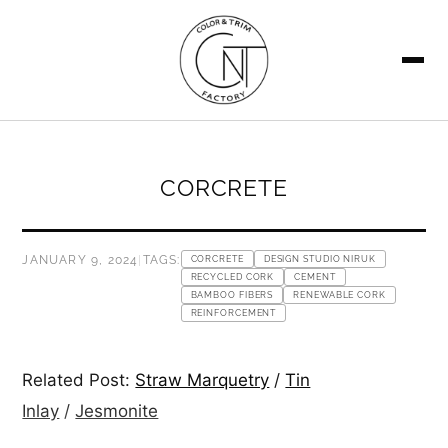
SEARCH
CORCRETE
JANUARY 9, 2024
|
TAGS:
CORCRETE
DESIGN STUDIO NIRUK
RECYCLED CORK
CEMENT
BAMBOO FIBERS
RENEWABLE CORK
REINFORCEMENT
Related Post:
Straw Marquetry
/
Tin
Inlay
/
Jesmonite