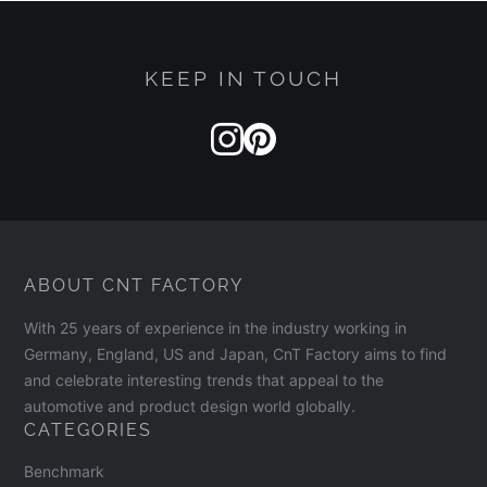
KEEP IN TOUCH
ABOUT CNT FACTORY
With 25 years of experience in the industry working in
Germany, England, US and Japan, CnT Factory aims to find
and celebrate interesting trends that appeal to the
automotive and product design world globally.
CATEGORIES
Benchmark