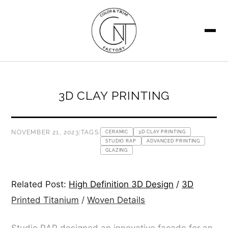
SEARCH
3D CLAY PRINTING
NOVEMBER 21, 2023
|
TAGS:
CERAMIC
3D CLAY PRINTING
STUDIO RAP
ADVANCED PRINTING
GLAZING
Related Post:
High Definition 3D Design
/
3D
Printed Titanium
/
Woven Details