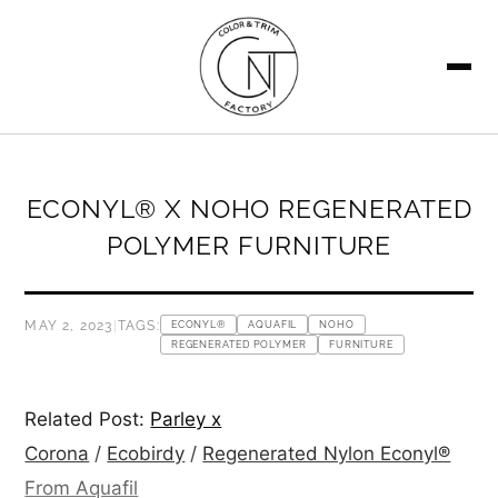
SEARCH
ECONYL® X NOHO REGENERATED
POLYMER FURNITURE
MAY 2, 2023
|
TAGS:
ECONYL®
AQUAFIL
NOHO
REGENERATED POLYMER
FURNITURE
Related Post:
Parley x
Corona
/
Ecobirdy
/
Regenerated Nylon Econyl®
From Aquafil