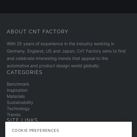
ABOUT CNT FACTORY
With 25 years of experience in the industry working in
Germany, England, US and Japan, CnT Factory aims to find
and celebrate interesting trends that appeal to the
automotive and product design world globally.
CATEGORIES
Benchmark
Inspiration
Materials
Sustainability
Technology
Trends
SITE LINKS
COOKIE PREFERENCES
Contact