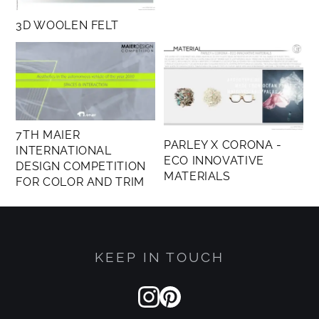
matter and its evolution in time and space.
3D WOOLEN FELT
7TH MAIER
PARLEY X CORONA -
INTERNATIONAL
ECO INNOVATIVE
DESIGN COMPETITION
MATERIALS
FOR COLOR AND TRIM
KEEP IN TOUCH