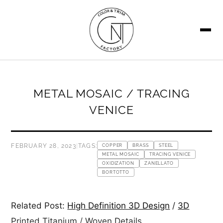
SEARCH
METAL MOSAIC / TRACING
VENICE
FEBRUARY 28, 2023
|
TAGS:
COPPER
BRASS
STEEL
METAL MOSAIC
TRACING VENICE
OXIDIZATION
ZANELLATO
BORTOTTO
Related Post:
High Definition 3D Design
/
3D
Printed Titanium
/
Woven Details