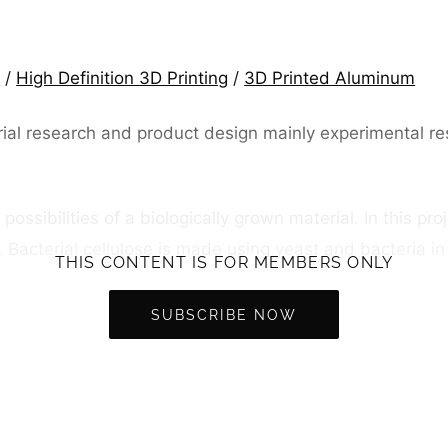
c
/
High Definition 3D Printing
/
3D Printed Aluminum
l research and product design mainly experimental resear
e possibilities of a biologically grown material. In this p
e. Bacterial cellulose is made using yeast and bacteria i
THIS CONTENT IS FOR MEMBERS ONLY
SUBSCRIBE NOW