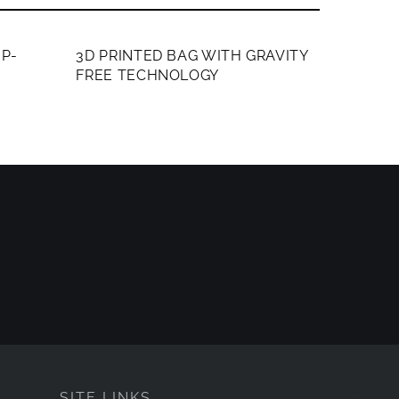
MEMBERS ONLY
P-
3D PRINTED BAG WITH GRAVITY
FREE TECHNOLOGY
SITE LINKS