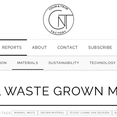
REPORTS
ABOUT
CONTACT
SUBSCRIBE
TION
MATERIALS
SUSTAINABILITY
TECHNOLOGY
L WASTE GROWN M
2
|
TAGS:
MINIMAL WASTE
GROWN MATERIAL
STUDIO LIONNE VAN DEURSEN
B