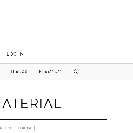
LOG IN
TRENDS
FREEMIUM
SEARCH
ATERIAL
ACTERIAL CELLULOSE