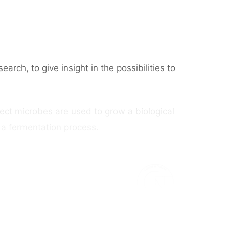
ch, to give insight in the possibilities to
roject microbes are used to grow a biological
n a fermentation process.