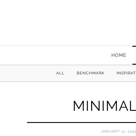
HOME
ALL
BENCHMARK
INSPIRA
MINIMA
JANUARY 11, 202