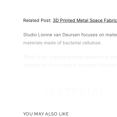
Related Post:
3D Printed Metal Space Fabri
Studio Lionne van Deursen focuses on materia
materials made of bacterial cellulose.
‘Biotic’ is an ongoing material research to th
material which is made of bacterial cellulos
YOU MAY ALSO LIKE