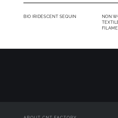
MEMBERS ONLY
MEMB
BIO IRIDESCENT SEQUIN
NON W
TEXTI
FILAM
ABOUT CNT FACTORY