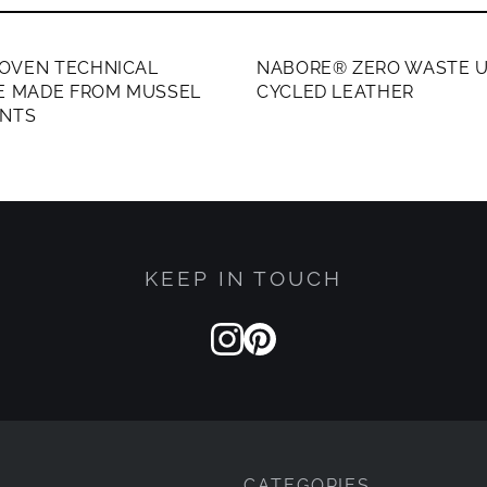
ERS ONLY
MEMBERS ONLY
OVEN TECHNICAL
NABORE® ZERO WASTE U
LE MADE FROM MUSSEL
CYCLED LEATHER
ENTS
KEEP IN TOUCH
CATEGORIES