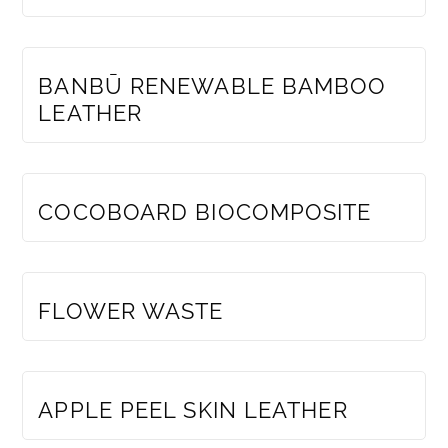
MEMBERS ONLY
BANBŪ RENEWABLE BAMBOO
LEATHER
MEMBERS ONLY
COCOBOARD BIOCOMPOSITE
MEMBERS ONLY
FLOWER WASTE
MEMBERS ONLY
APPLE PEEL SKIN LEATHER