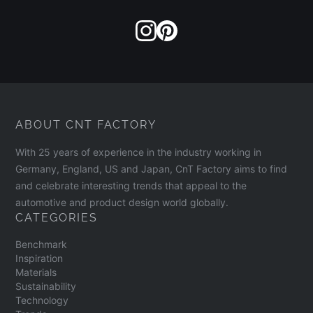
ABOUT CNT FACTORY
With 25 years of experience in the industry working in
Germany, England, US and Japan, CnT Factory aims to find
and celebrate interesting trends that appeal to the
automotive and product design world globally.
CATEGORIES
Benchmark
Inspiration
Materials
Sustainability
Technology