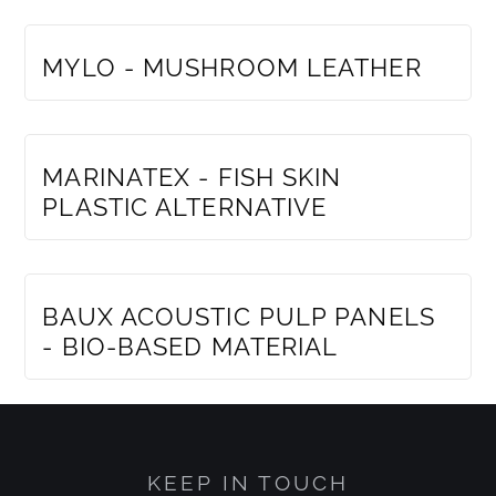
MEMBERS ONLY
MYLO - MUSHROOM LEATHER
MEMBERS ONLY
MARINATEX - FISH SKIN
PLASTIC ALTERNATIVE
MEMBERS ONLY
BAUX ACOUSTIC PULP PANELS
- BIO-BASED MATERIAL
KEEP IN TOUCH