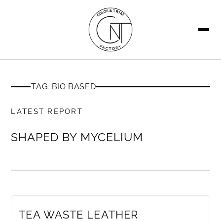
SEARCH
TAG: BIO BASED
MEMBERS ONLY
LATEST REPORT
SHAPED BY MYCELIUM
MEMBERS ONLY
TEA WASTE LEATHER