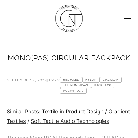
SEARCH
MONO[PA6] CIRCULAR BACKPACK
SEPTEMBER 3, 2024
|
TAGS:
RECYCLED
NYLON
CIRCULAR
THE MONO[PA6]
BACKPACK
POLYAMIDE 6
Similar Posts:
Textile in Product Design
/
Gradient
Textiles
/
Soft Tactile Audio Technologies