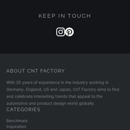
KEEP IN TOUCH
ABOUT CNT FACTORY
With 25 years of experience in the industry working in
A product is only considered completely circular
Germany, England, US and Japan, CnT Factory aims to find
when it is fed back into the cycle. The circularity
and celebrate interesting trends that appeal to the
automotive and product design world globally.
principle only truly holds true if you use your
CATEGORIES
Mono[PA6] Backpack extensively, take good care
Benchmark
of it, and then return it to FREITAG. In this way, it
Inspiration