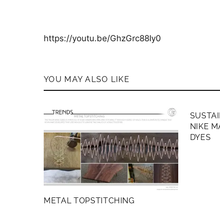
https://youtu.be/GhzGrc88Iy0
YOU MAY ALSO LIKE
MEMB
SUSTAI
NIKE M
DYES
METAL TOPSTITCHING