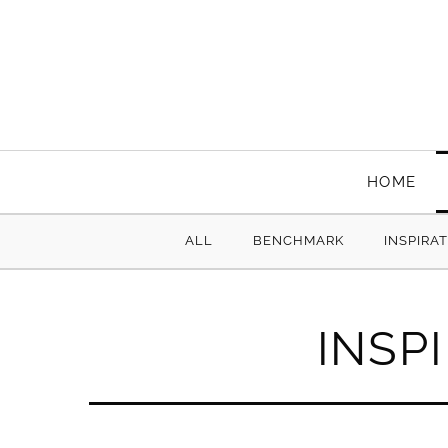
HOME
ALL
BENCHMARK
INSPIRA
INSP