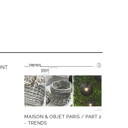
AINT
MAISON & OBJET PARIS / PART 2
- TRENDS