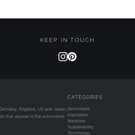
KEEP IN TOUCH
CATEGORIES
Benchmark
n Germany, England, US and Japan,
Inspiration
nds that appeal to the automotive
Materials
Sustainability
Technology