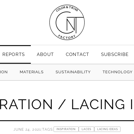
REPORTS
ABOUT
CONTACT
SUBSCRIBE
TION
MATERIALS
SUSTAINABILITY
TECHNOLOGY
IRATION / LACING 
JUNE 24, 2021
|
TAGS:
INSPIRATION
LACES
LACING IDEAS