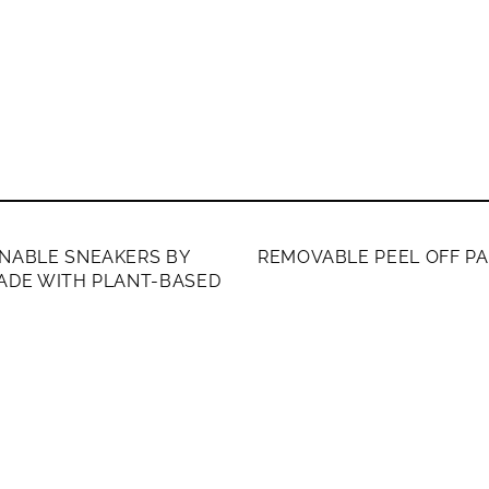
ERS ONLY
MEMBERS ONLY
NABLE SNEAKERS BY
REMOVABLE PEEL OFF P
ADE WITH PLANT-BASED