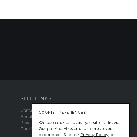
SITE LINKS
Contact
COOKIE PREFERENCES
About
Privacy Policy
We use cookies to analyse site traffic via
Cookie Preferences
Google Analytics and to improve your
experience. See our
Privacy Policy
for