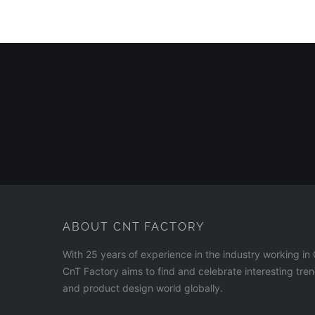
ABOUT CNT FACTORY
With 25 years of experience in the industry working i
CnT Factory aims to find and celebrate interesting tre
and product design world globally.