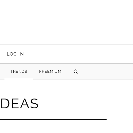
LOG IN
TRENDS
FREEMIUM
SEARCH
IDEAS