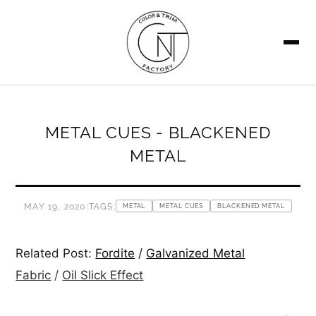
SEARCH
METAL CUES - BLACKENED
METAL
MAY 19, 2020
|
TAGS:
METAL
METAL CUES
BLACKENED METAL
Related Post:
Fordite
/
Galvanized Metal
Fabric
/
Oil Slick Effect