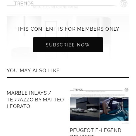
THIS CONTENT IS FOR MEMBERS ONLY
SUBSCRIBE NOW
YOU MAY ALSO LIKE
MEMBERS ONLY
MARBLE INLAYS /
TERRAZZO BY MATTEO
LEORATO
PEUGEOT E-LEGEND