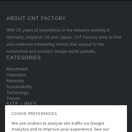
ABOUT CNT FACTORY
With 25 years of experience in the industry working in
Germany, England, US and Japan, CnT Factory aims to find
and celebrate interesting trends that appeal to the
automotive and product design world globally.
CATEGORIES
Benchmark
Inspiration
Materials
Sustainability
Technology
Trends
SITE LINKS
COOKIE PREFERENCES
Contact
About
We use cookies to analyse site traffic via Google
Privacy Policy
Analytics and to improve your experience. See our