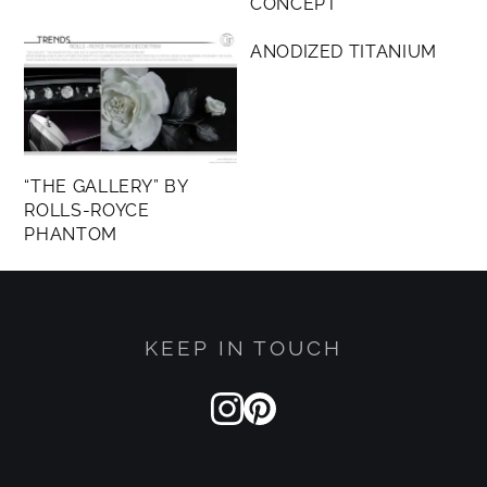
CONCEPT
MEMBERS ONLY
ANODIZED TITANIUM
“THE GALLERY” BY
ROLLS-ROYCE
PHANTOM
KEEP IN TOUCH