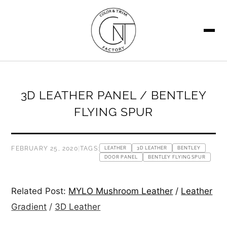
SEARCH
3D LEATHER PANEL / BENTLEY
FLYING SPUR
FEBRUARY 25, 2020
|
TAGS:
LEATHER
3D LEATHER
BENTLEY
DOOR PANEL
BENTLEY FLYING SPUR
Related Post:
MYLO Mushroom Leather
/
Leather
Gradient
/
3D Leather