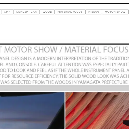
CMF
CONCEPT CAR
WOOD
MATERIAL FOCUS
NISSAN
MOTOR SHOW