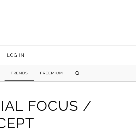
LOG IN
TRENDS
FREEMIUM
SEARCH
IAL FOCUS /
CEPT