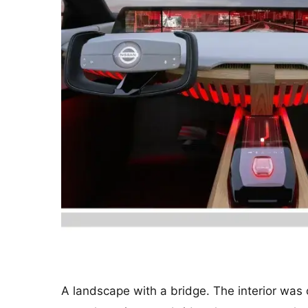
A landscape with a bridge. The interior was 