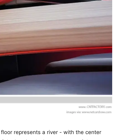
loor represents a river - with the center