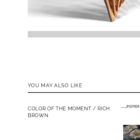
YOU MAY ALSO LIKE
MEMBERS ONLY
COLOR OF THE MOMENT / RICH
BROWN