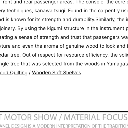
 front and rear passenger areas. The console, the core o
ery techniques, kanawa tsugi. Found in the carpentry use
nd is known for its strength and durability.Similarly, th
 joinery. By using the kigumi structure in the instrumen
eating a sense of strength and trust that passengers want
texture and even the aroma of genuine wood to look and 
dar tree. Out of respect for resource efficiency, the s
ingle tree that was selected from the woods in Yamagat
od Quilting
/
Wooden Soft Shelves