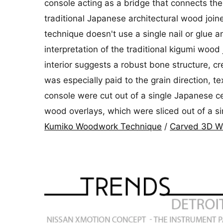
console acting as a bridge that connects the
traditional Japanese architectural wood join
technique doesn't use a single nail or glue a
interpretation of the traditional kigumi wood
interior suggests a robust bone structure, cr
was especially paid to the grain direction, 
console were cut out of a single Japanese ce
wood overlays, which were sliced out of a s
Kumiko Woodwork Technique
/
Carved 3D Wo