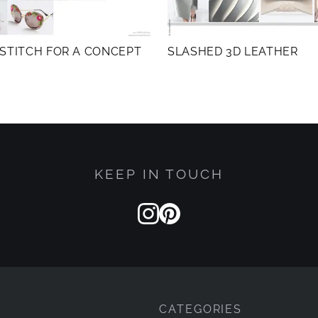
STITCH FOR A CONCEPT
SLASHED 3D LEATHER
KEEP IN TOUCH
CATEGORIES