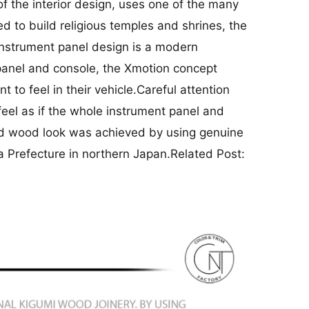
f the interior design, uses one of the many
d to build religious temples and shrines, the
e instrument panel design is a modern
t panel and console, the Xmotion concept
 to feel in their vehicle.Careful attention
feel as if the whole instrument panel and
olid wood look was achieved by using genuine
a Prefecture in northern Japan.Related Post: