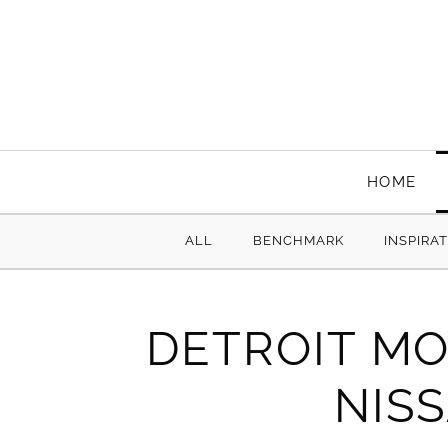
HOME
ALL
BENCHMARK
INSPIRA
DETROIT MO
NIS