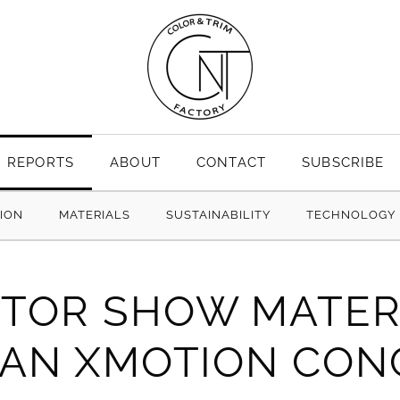
REPORTS
ABOUT
CONTACT
SUBSCRIBE
TION
MATERIALS
SUSTAINABILITY
TECHNOLOGY
TOR SHOW MATER
SAN XMOTION CON