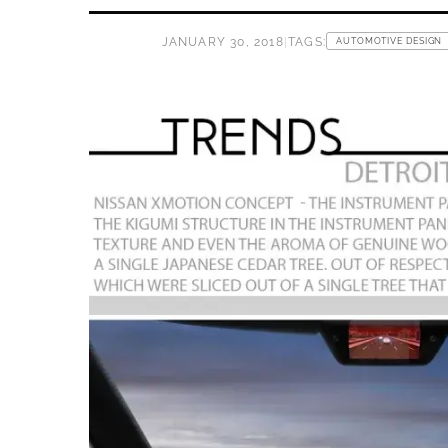
JANUARY 30, 2018
|
TAGS:
AUTOMOTIVE DESIGN