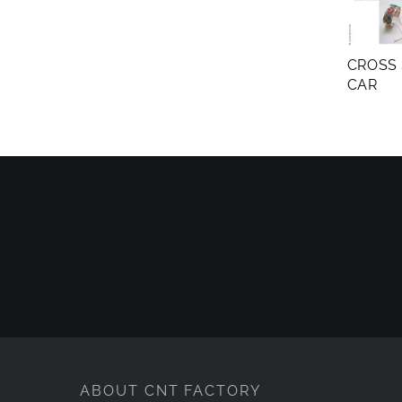
CROSS 
CAR
ABOUT CNT FACTORY