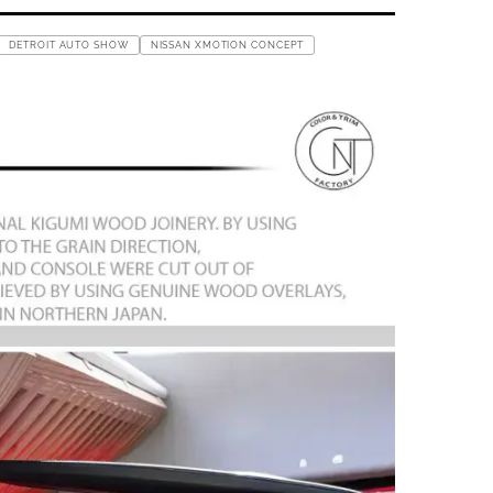
DETROIT AUTO SHOW
NISSAN XMOTION CONCEPT