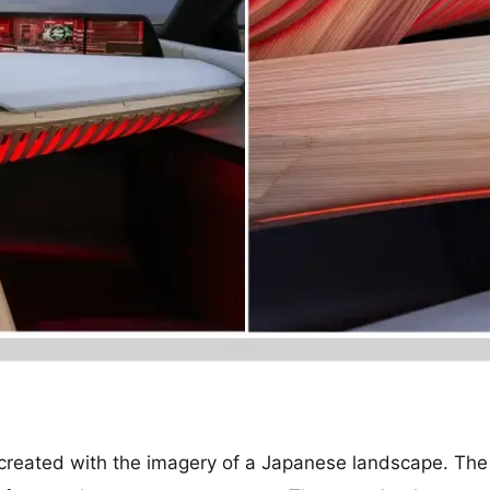
created with the imagery of a Japanese landscape. The f