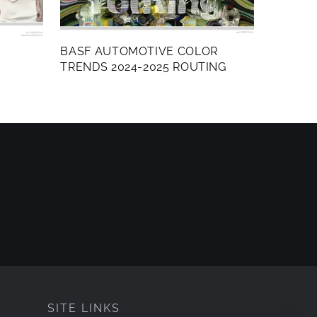
BASF AUTOMOTIVE COLOR
TRENDS 2024-2025 ROUTING
SITE LINKS