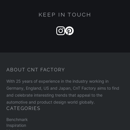
KEEP IN TOUCH
ABOUT CNT FACTORY
With 25 years of experience in the industry working in
Germany, England, US and Japan, CnT Factory aims to find
and celebrate interesting trends that appeal to the
automotive and product design world globally.
CATEGORIES
Benchmark
Inspiration