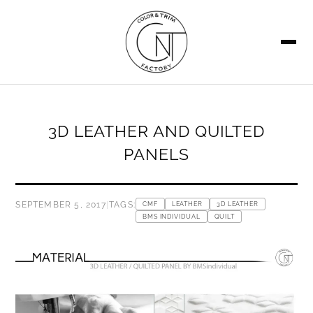
SEARCH
3D LEATHER AND QUILTED
PANELS
SEPTEMBER 5, 2017
|
TAGS:
CMF
LEATHER
3D LEATHER
BMS INDIVIDUAL
QUILT