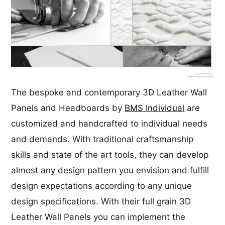
The bespoke and contemporary 3D Leather Wall
Panels and Headboards by
BMS Individual
are
customized and handcrafted to individual needs
and demands. With traditional craftsmanship
skills and state of the art tools, they can develop
almost any design pattern you envision and fulfill
design expectations according to any unique
design specifications. With their full grain 3D
Leather Wall Panels you can implement the