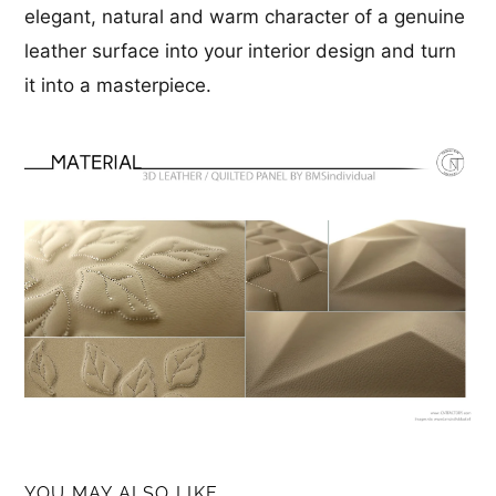
elegant, natural and warm character of a genuine
leather surface into your interior design and turn
it into a masterpiece.
YOU MAY ALSO LIKE