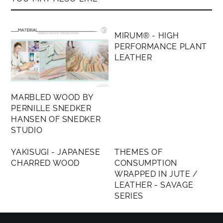
MEMBERS ONLY
MIRUM® - HIGH
PERFORMANCE PLANT
LEATHER
MARBLED WOOD BY
PERNILLE SNEDKER
HANSEN OF SNEDKER
STUDIO
MEMBERS ONLY
MEMBERS ONLY
YAKISUGI - JAPANESE
THEMES OF
CHARRED WOOD
CONSUMPTION
WRAPPED IN JUTE /
LEATHER - SAVAGE
SERIES