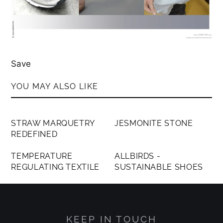
Save
YOU MAY ALSO LIKE
MEMBERS ONLY
MEMBERS ONLY
STRAW MARQUETRY
JESMONITE STONE
REDEFINED
MEMBERS ONLY
MEMBERS ONLY
TEMPERATURE
ALLBIRDS -
REGULATING TEXTILE
SUSTAINABLE SHOES
KEEP IN TOUCH