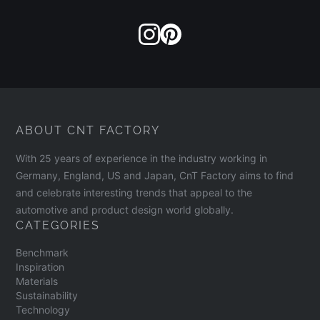
ABOUT CNT FACTORY
With 25 years of experience in the industry working in
Germany, England, US and Japan, CnT Factory aims to find
and celebrate interesting trends that appeal to the
automotive and product design world globally.
CATEGORIES
Benchmark
Inspiration
Materials
Sustainability
Technology