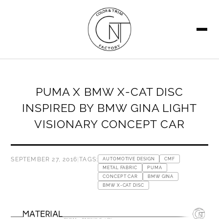
SEARCH
PUMA X BMW X-CAT DISC
INSPIRED BY BMW GINA LIGHT
VISIONARY CONCEPT CAR
SEPTEMBER 27, 2016
|
TAGS:
AUTOMOTIVE DESIGN
CMF
METAL FABRIC
PUMA
CONCEPT CAR
BMW GINA
BMW X-CAT DISC